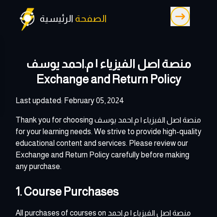
الرئيسية
الصفحة
منصة اصل الفيزياء | م.احمد يوسف
Exchange and Return Policy
Last updated: February 05, 2024
Thank you for choosing
منصة اصل الفيزياء | م.احمد يوسف
for your learning needs. We strive to provide high-quality
educational content and services. Please review our
Exchange and Return Policy carefully before making
any purchase.
1. Course Purchases
All purchases of courses on
منصة اصل الفيزياء | م.احمد