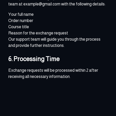
team at example@gmail.com with the following details:
Your full name
Order number
Course title
Reason for the exchange request
Our support team will guide you through the process
and provide further instructions.
6. Processing Time
Exchange requests will be processed within 2 after
receiving all necessary information.