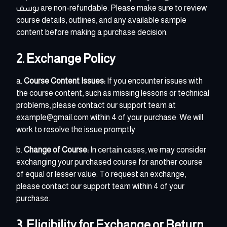
يوسف
are non-refundable. Please make sure to review
course details, outlines, and any available sample
content before making a purchase decision.
2. Exchange Policy
a.
Course Content Issues:
If you encounter issues with
the course content, such as missing lessons or technical
problems, please contact our support team at
example@gmail.com within 4 of your purchase. We will
work to resolve the issue promptly.
b.
Change of Course:
In certain cases, we may consider
exchanging your purchased course for another course
of equal or lesser value. To request an exchange,
please contact our support team within 4 of your
purchase.
3. Eligibility for Exchange or Return