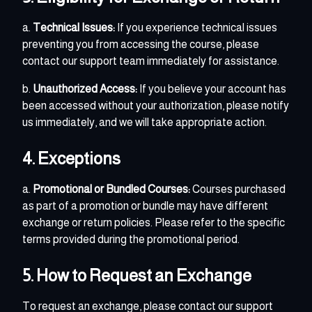
a.
Technical Issues:
If you experience technical issues
preventing you from accessing the course, please
contact our support team immediately for assistance.
b.
Unauthorized Access:
If you believe your account has
been accessed without your authorization, please notify
us immediately, and we will take appropriate action.
4. Exceptions
a.
Promotional or Bundled Courses:
Courses purchased
as part of a promotion or bundle may have different
exchange or return policies. Please refer to the specific
terms provided during the promotional period.
5. How to Request an Exchange
To request an exchange, please contact our support